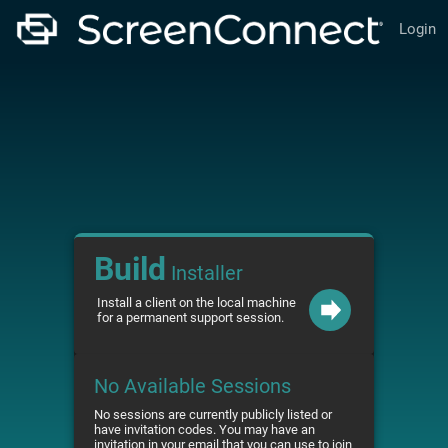
Login
Build
Installer
Install a client on the local machine
for a permanent support session.
No Available Sessions
No sessions are currently publicly listed or
have invitation codes. You may have an
invitation in your email that you can use to join