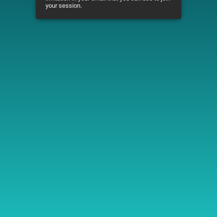
your session.